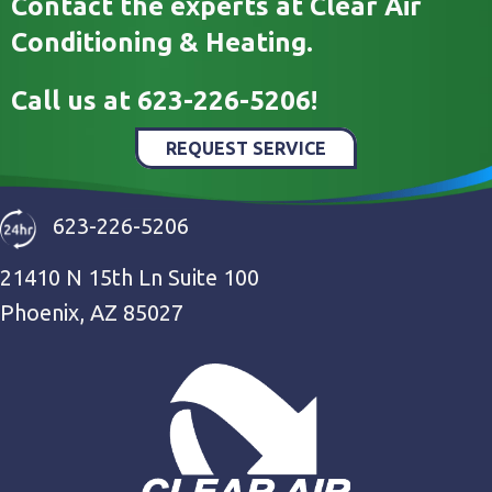
Contact the experts at Clear Air
Conditioning & Heating.
Call us at
623-226-5206
!
REQUEST SERVICE
623-226-5206
21410 N 15th Ln Suite 100
Phoenix, AZ 85027