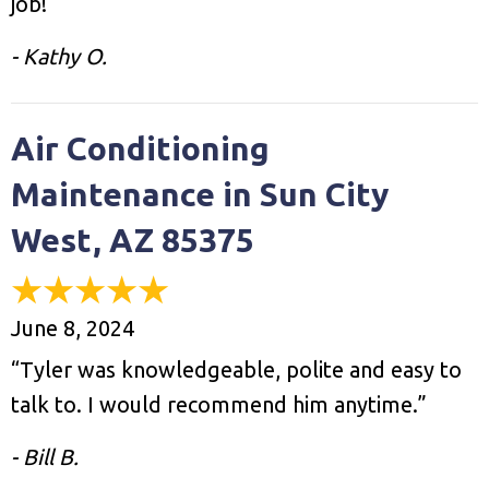
job!”
- Kathy O.
Air Conditioning
Maintenance in Sun City
West, AZ 85375
June 8, 2024
“Tyler was knowledgeable, polite and easy to
talk to. I would recommend him anytime.”
- Bill B.