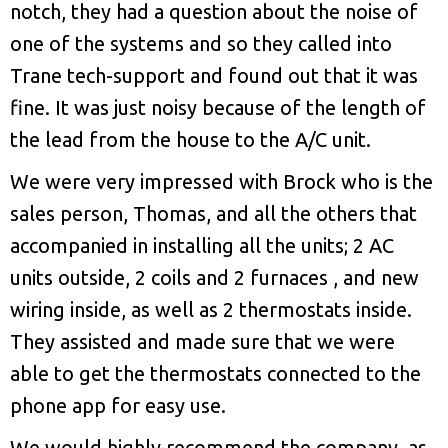
notch, they had a question about the noise of
one of the systems and so they called into
Trane tech-support and found out that it was
fine. It was just noisy because of the length of
the lead from the house to the A/C unit.
We were very impressed with Brock who is the
sales person, Thomas, and all the others that
accompanied in installing all the units; 2 AC
units outside, 2 coils and 2 furnaces , and new
wiring inside, as well as 2 thermostats inside.
They assisted and made sure that we were
able to get the thermostats connected to the
phone app for easy use.
We would highly recommend the company, as