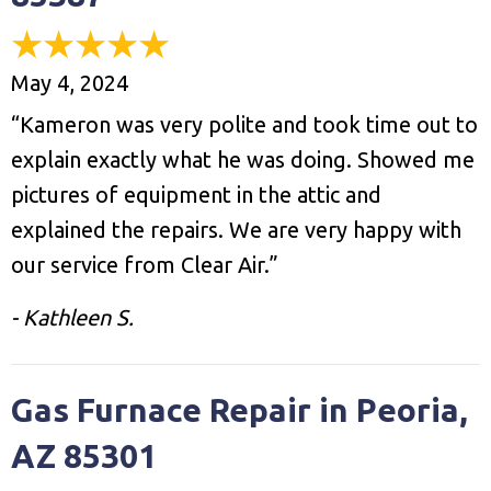
May 4, 2024
“Kameron was very polite and took time out to
explain exactly what he was doing. Showed me
pictures of equipment in the attic and
explained the repairs. We are very happy with
our service from Clear Air.”
- Kathleen S.
Gas Furnace Repair in Peoria,
AZ 85301