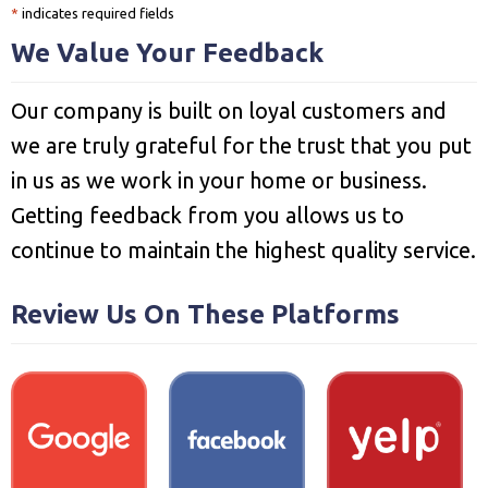
*
indicates required fields
We Value Your Feedback
Our company is built on loyal customers and
we are truly grateful for the trust that you put
in us as we work in your home or business.
Getting feedback from you allows us to
continue to maintain the highest quality service.
Review Us On These Platforms