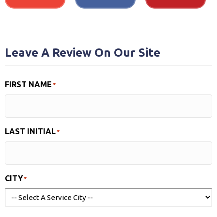
Leave A Review On Our Site
FIRST NAME
*
LAST INITIAL
*
CITY
*