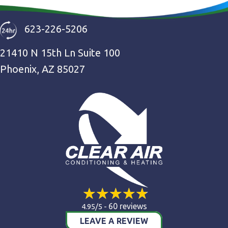
623-226-5206
21410 N 15th Ln Suite 100
Phoenix, AZ 85027
60 reviews
4.95/5 -
LEAVE A REVIEW