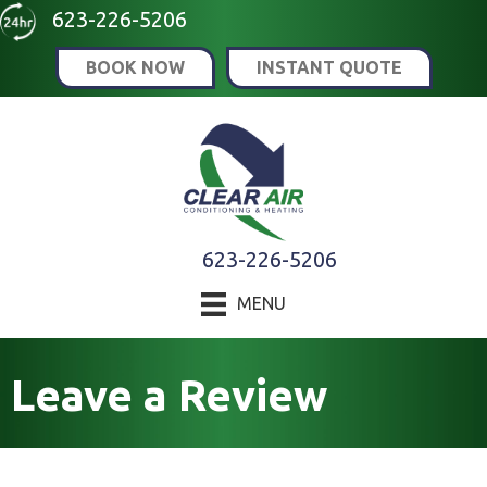
Skip
Skip
Site
623-226-5206
to
to
map
BOOK NOW
INSTANT QUOTE
Content
navigation
623-226-5206
MENU
Leave a Review