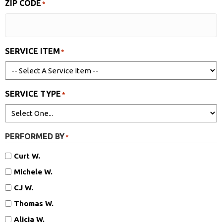
ZIP CODE
*
SERVICE ITEM
*
SERVICE TYPE
*
PERFORMED BY
*
Curt W.
Michele W.
CJ W.
Thomas W.
Alicia W.