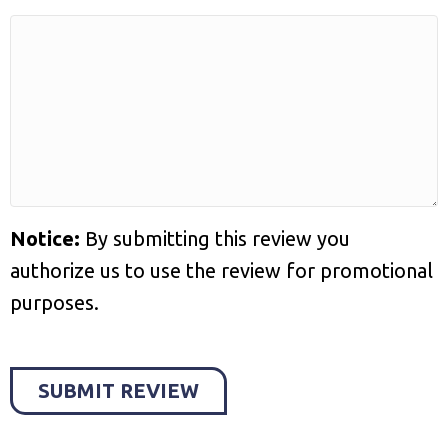
Notice:
By submitting this review you
authorize us to use the review for promotional
purposes.
SUBMIT REVIEW