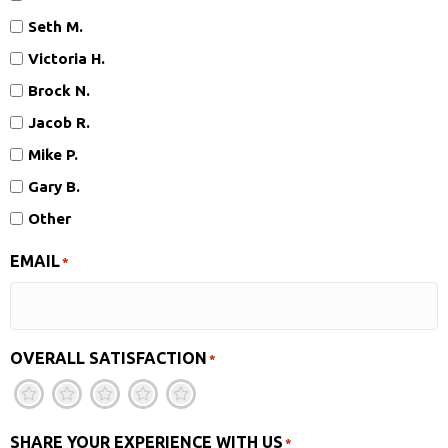
Seth M.
Victoria H.
Brock N.
Jacob R.
Mike P.
Gary B.
Other
EMAIL
*
OVERALL SATISFACTION
*
1
2
3
4
5
SHARE YOUR EXPERIENCE WITH US
*