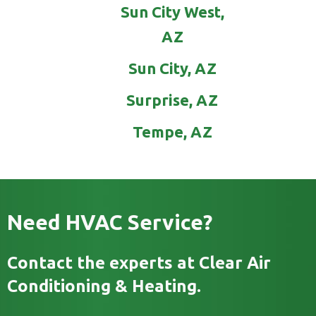
Sun City West,
AZ
Sun City, AZ
Surprise, AZ
Tempe, AZ
Need HVAC Service?
Contact the experts at Clear Air
Conditioning & Heating.