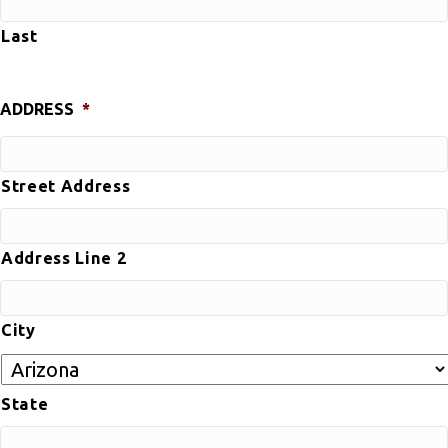
Last
ADDRESS
*
Street Address
Address Line 2
City
State