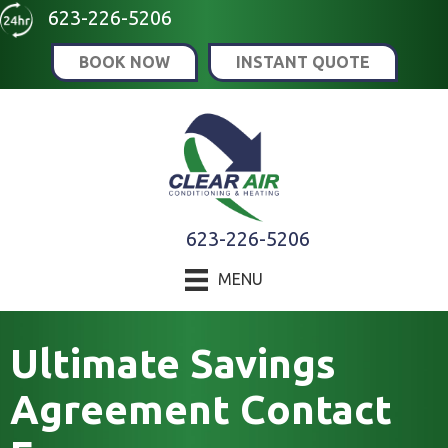
Skip
Skip
Site
623-226-5206
to
to
map
BOOK NOW
INSTANT QUOTE
Content
navigation
623-226-5206
MENU
Ultimate Savings
Agreement Contact