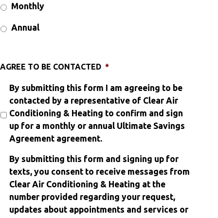
Monthly
Annual
AGREE TO BE CONTACTED
*
By submitting this form I am agreeing to be
contacted by a representative of Clear Air
Conditioning & Heating to confirm and sign
up for a monthly or annual Ultimate Savings
Agreement agreement.
By submitting this form and signing up for
texts, you consent to receive messages from
Clear Air Conditioning & Heating at the
number provided regarding your request,
updates about appointments and services or