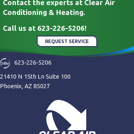
Contact the experts at Clear Air
Conditioning & Heating.
Call us at
623-226-5206
!
REQUEST SERVICE
623-226-5206
21410 N 15th Ln Suite 100
Phoenix, AZ 85027