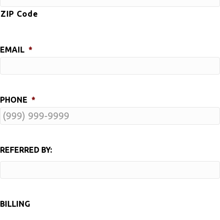
ZIP Code
EMAIL
*
PHONE
*
REFERRED BY:
BILLING