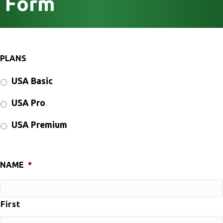
Form
PLANS
USA Basic
USA Pro
USA Premium
NAME
*
First