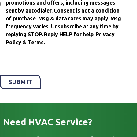
promotions and offers, including messages
sent by autodialer. Consent is not a condition
of purchase. Msg & data rates may apply. Msg
frequency varies. Unsubscribe at any time by
replying STOP. Reply HELP for help. Privacy
Policy & Terms.
SUBMIT
Need HVAC Service?