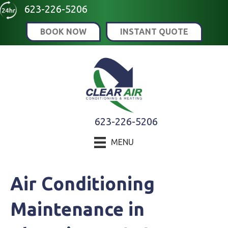
623-226-5206
BOOK NOW
INSTANT QUOTE
623-226-5206
MENU
Air Conditioning
Maintenance in