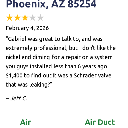
Phoenix, AZ 85254
February 4, 2026
“Gabriel was great to talk to, and was
extremely professional, but I don't like the
nickel and diming for a repair on a system
you guys installed less than 6 years ago
$1,400 to find out it was a Schrader valve
that was leaking?”
– Jeff C.
Air
Air Duct