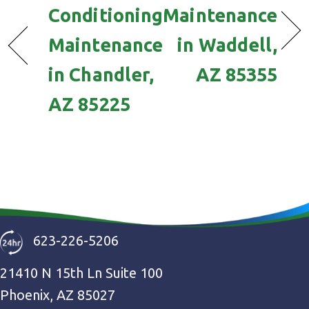
Conditioning
Maintenance
Maintenance
in Waddell,
in Chandler,
AZ 85355
AZ 85225
623-226-5206
21410 N 15th Ln Suite 100
Phoenix, AZ 85027