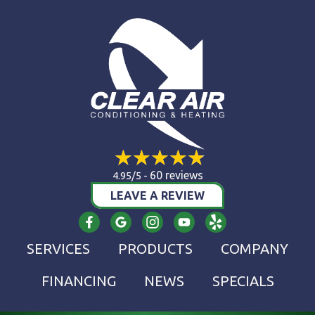
60 reviews
4.95/5 -
LEAVE A REVIEW
SERVICES
PRODUCTS
COMPANY
FINANCING
NEWS
SPECIALS