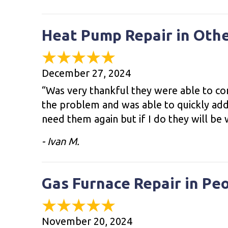
Heat Pump Repair in Oth
December 27, 2024
“Was very thankful they were able to co
the problem and was able to quickly add
need them again but if I do they will be w
- Ivan M.
Gas Furnace Repair in Pe
November 20, 2024