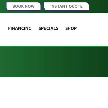
BOOK NOW
INSTANT QUOTE
FINANCING
SPECIALS
SHOP