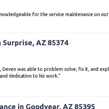
nowledgeable for the service maintenance on our 
n Surprise, AZ 85374
 Deven was able to problem solve, fix it, and expl
and dedication to his work.”
ance in Goodyear, AZ 85395