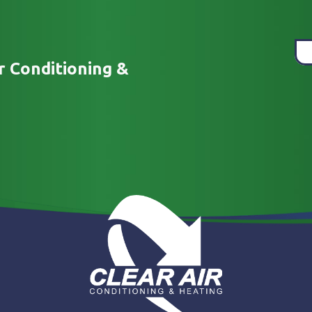
r Conditioning &