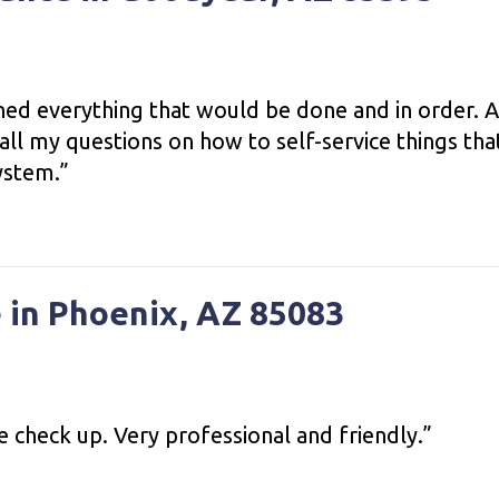
ined everything that would be done and in order. 
ll my questions on how to self-service things tha
ystem.”
 in Phoenix, AZ 85083
ce check up. Very professional and friendly.”