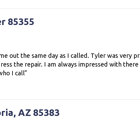
er 85355
me out the same day as I called. Tyler was very 
ress the repair. I am always impressed with there
ho I call”
oria, AZ 85383