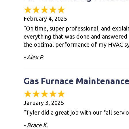
February 4, 2025
“On time, super professional, and expla
everything that was done and answered a
the optimal performance of my HVAC s
- Alex P.
Gas Furnace Maintenance
January 3, 2025
“Tyler did a great job with our fall servi
- Brace K.