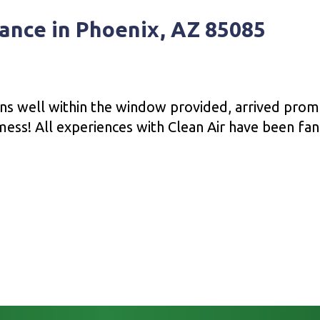
ance in Phoenix, AZ 85085
ons well within the window provided, arrived prom
ess! All experiences with Clean Air have been fant