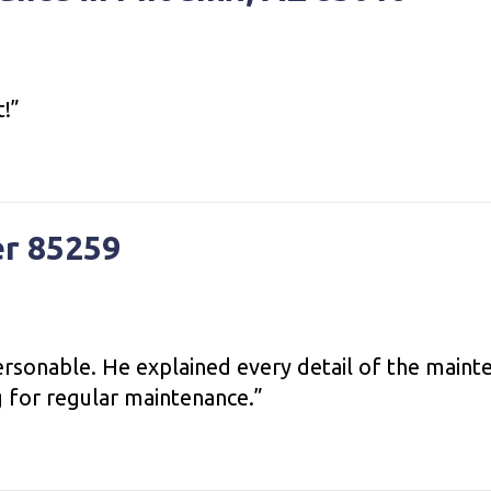
t!”
er 85259
sonable. He explained every detail of the mainte
g for regular maintenance.”