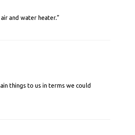
air and water heater.”
ain things to us in terms we could