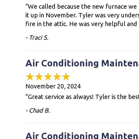
“We called because the new furnace we h
it up in November. Tyler was very unders
fire in the attic. He was very helpful and
- Traci S.
Air Conditioning Mainten
November 20, 2024
“Great service as always! Tyler is the bes
- Chad B.
Air Conditioning Mainten