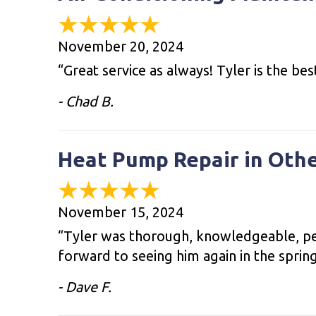
November 20, 2024
“Great service as always! Tyler is the bes
- Chad B.
Heat Pump Repair in Oth
November 15, 2024
“Tyler was thorough, knowledgeable, per
forward to seeing him again in the sprin
- Dave F.