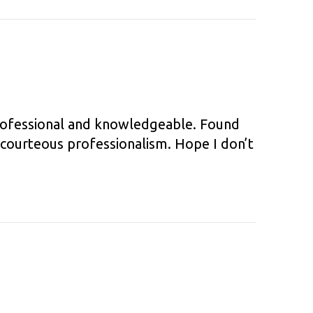
professional and knowledgeable. Found
 courteous professionalism. Hope I don’t