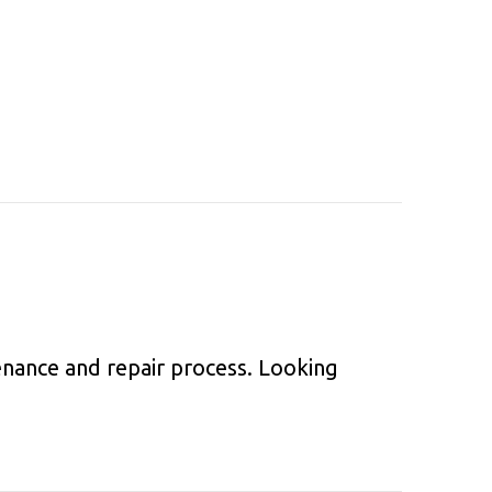
nance and repair process. Looking