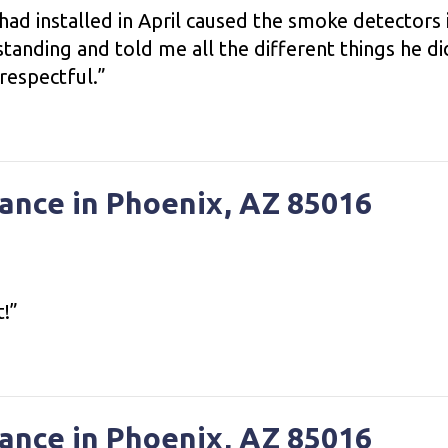
ad installed in April caused the smoke detectors
tanding and told me all the different things he d
 respectful.”
ance in Phoenix, AZ 85016
t!”
ance in Phoenix, AZ 85016