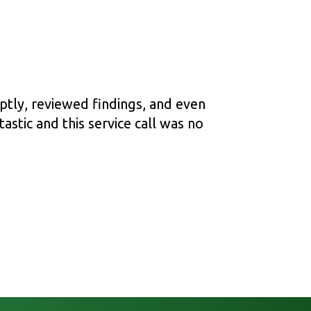
ptly, reviewed findings, and even
astic and this service call was no