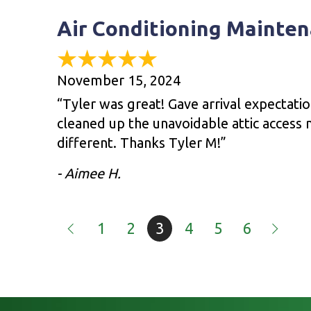
Air Conditioning Mainten
November 15, 2024
“Tyler was great! Gave arrival expectati
cleaned up the unavoidable attic access m
different. Thanks Tyler M!”
- Aimee H.
1
2
3
4
5
6