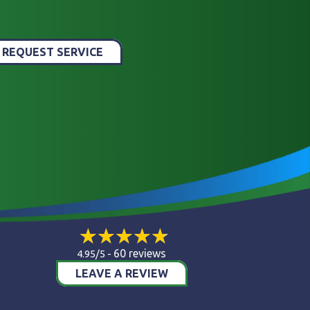
REQUEST SERVICE
60 reviews
4.95/5 -
LEAVE A REVIEW