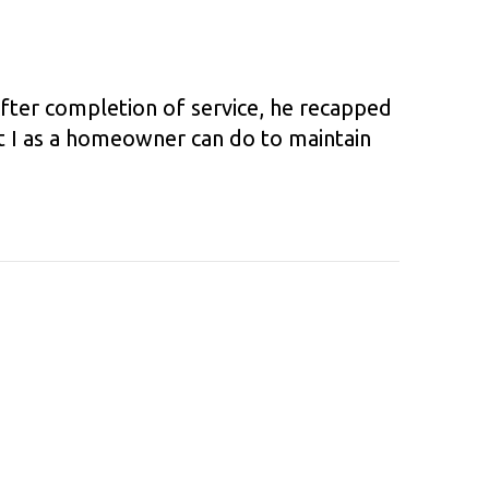
After completion of service, he recapped
t I as a homeowner can do to maintain