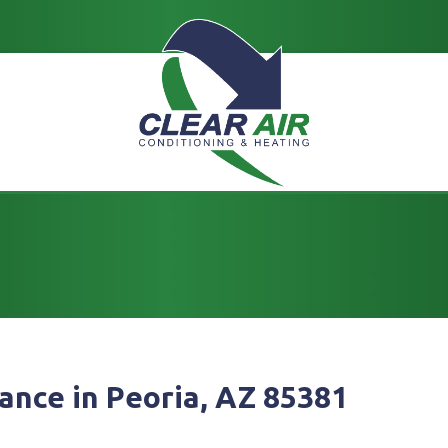
ance in Peoria, AZ 85381