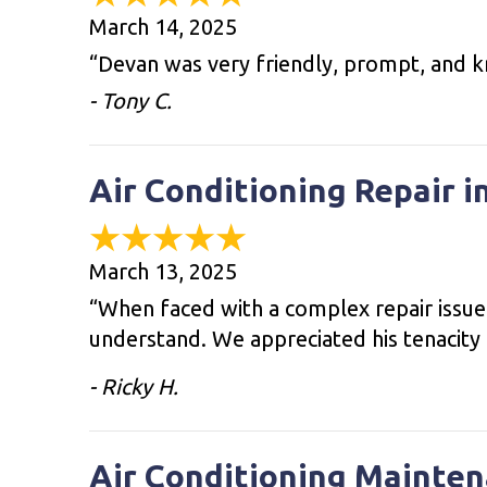
March 14, 2025
“Devan was very friendly, prompt, and k
- Tony C.
Air Conditioning Repair i
March 13, 2025
“When faced with a complex repair issue,
understand. We appreciated his tenacity 
- Ricky H.
Air Conditioning Mainten