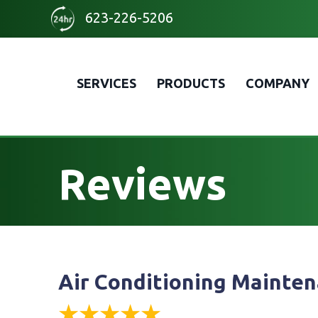
Skip
Skip
Site
623-226-5206
to
to
map
Content
navigation
SERVICES
PRODUCTS
COMPANY
Reviews
Air Conditioning Mainten