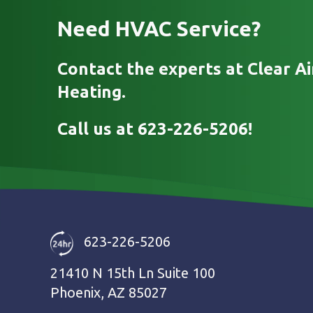
Need HVAC Service?
Contact the experts at Clear Ai
Heating.
Call us at
623-226-5206
!
623-226-5206
21410 N 15th Ln Suite 100
Phoenix, AZ 85027