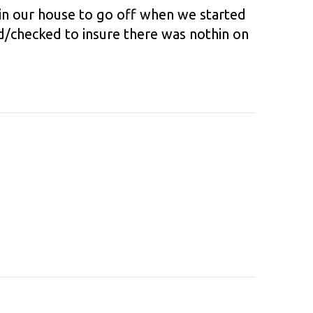
 in our house to go off when we started
id/checked to insure there was nothin on