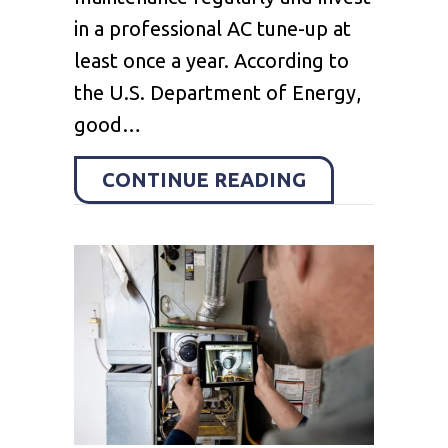
in a professional AC tune-up at
least once a year. According to
the U.S. Department of Energy,
good…
ABOUT 6 DIY
CONTINUE READING