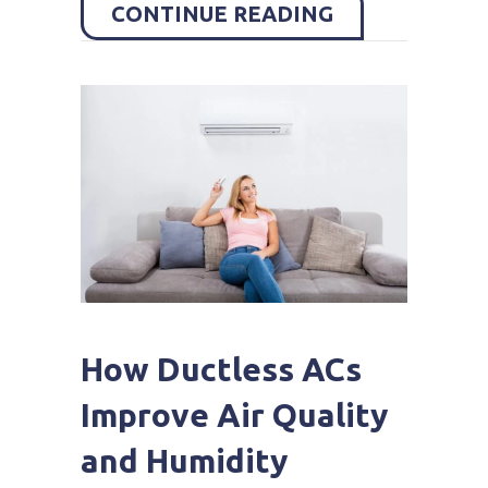
ABOUT HOW C
CONTINUE READING
How Ductless ACs
Improve Air Quality
and Humidity