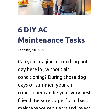
6 DIY AC
Maintenance Tasks
February 18, 2026
Can you imagine a scorching hot
day here in , without air
conditioning? During those dog
days of summer, your air
conditioner can be your very best
friend. Be sure to perform basic
maintenance regularly and invest