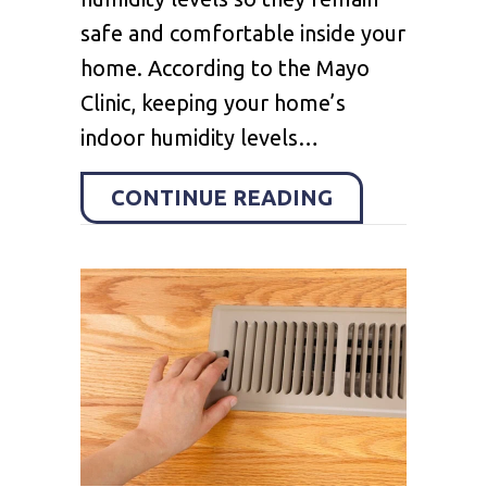
safe and comfortable inside your
home. According to the Mayo
Clinic, keeping your home’s
indoor humidity levels…
ABOUT WHY Y
CONTINUE READING