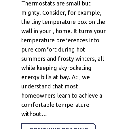
Thermostats are small but
mighty. Consider, for example,
the tiny temperature box on the
wall in your , home. It turns your
temperature preferences into
pure comfort during hot
summers and frosty winters, all
while keeping skyrocketing
energy bills at bay. At , we
understand that most
homeowners learn to achieve a
comfortable temperature
without…