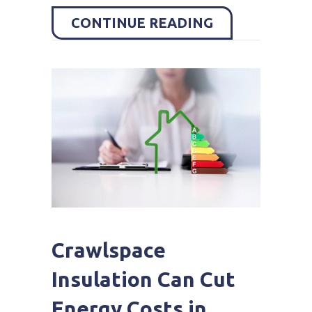
ABOUT COMMO
CONTINUE READING
Crawlspace
Insulation Can Cut
Energy Costs in