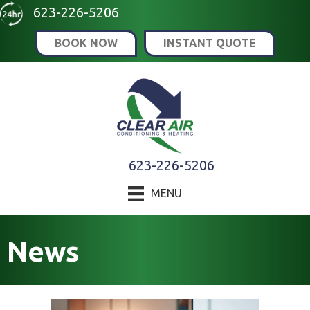
Skip
Skip
Site
623-226-5206
to
to
map
BOOK NOW
INSTANT QUOTE
Content
navigation
623-226-5206
MENU
News