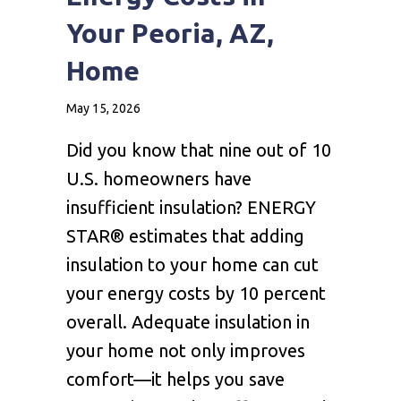
Your Peoria, AZ,
Home
May 15, 2026
Did you know that nine out of 10
U.S. homeowners have
insufficient insulation? ENERGY
STAR® estimates that adding
insulation to your home can cut
your energy costs by 10 percent
overall. Adequate insulation in
your home not only improves
comfort—it helps you save