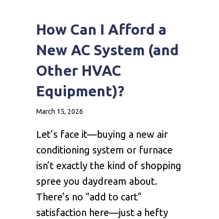
How Can I Afford a
New AC System (and
Other HVAC
Equipment)?
March 15, 2026
Let’s face it—buying a new air
conditioning system or furnace
isn’t exactly the kind of shopping
spree you daydream about.
There’s no “add to cart”
satisfaction here—just a hefty