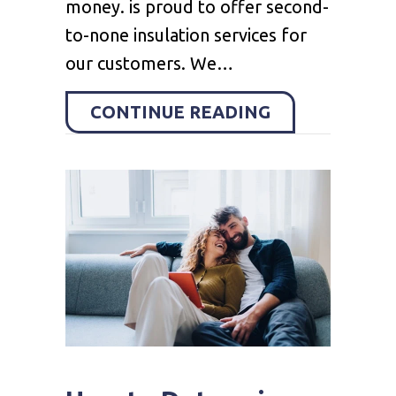
money. is proud to offer second-
to-none insulation services for
our customers. We…
ABOUT CRAWL
CONTINUE READING