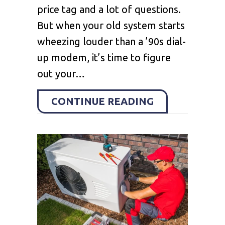
price tag and a lot of questions.
But when your old system starts
wheezing louder than a ’90s dial-
up modem, it’s time to figure
out your…
ABOUT HOW C
CONTINUE READING