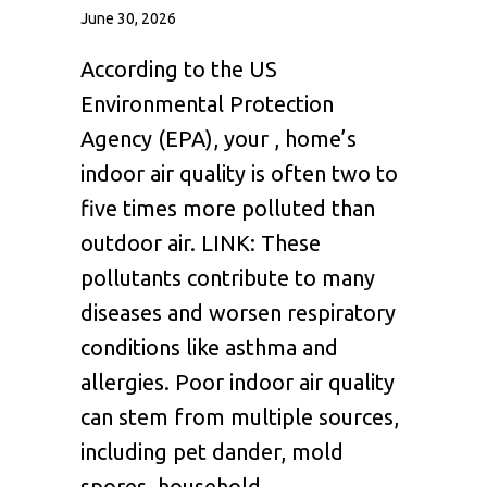
June 30, 2026
According to the US
Environmental Protection
Agency (EPA), your , home’s
indoor air quality is often two to
five times more polluted than
outdoor air. LINK: These
pollutants contribute to many
diseases and worsen respiratory
conditions like asthma and
allergies. Poor indoor air quality
can stem from multiple sources,
including pet dander, mold
spores, household…