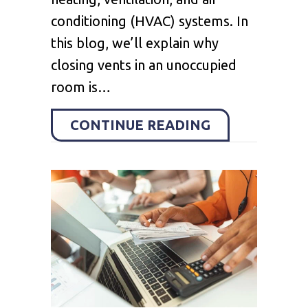
conditioning (HVAC) systems. In
this blog, we’ll explain why
closing vents in an unoccupied
room is…
ABOUT SHOUL
CONTINUE READING