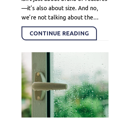
—it’s also about size. And no,
we’re not talking about the…
ABOUT HOW TO
CONTINUE READING