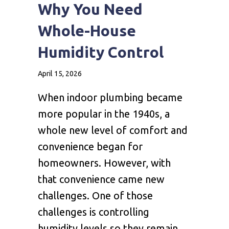
Why You Need
Whole-House
Humidity Control
April 15, 2026
When indoor plumbing became
more popular in the 1940s, a
whole new level of comfort and
convenience began for
homeowners. However, with
that convenience came new
challenges. One of those
challenges is controlling
humidity levels so they remain