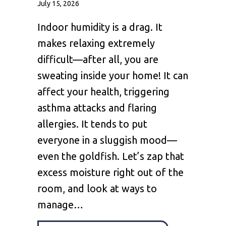
July 15, 2026
Indoor humidity is a drag. It
makes relaxing extremely
difficult—after all, you are
sweating inside your home! It can
affect your health, triggering
asthma attacks and flaring
allergies. It tends to put
everyone in a sluggish mood—
even the goldfish. Let’s zap that
excess moisture right out of the
room, and look at ways to
manage…