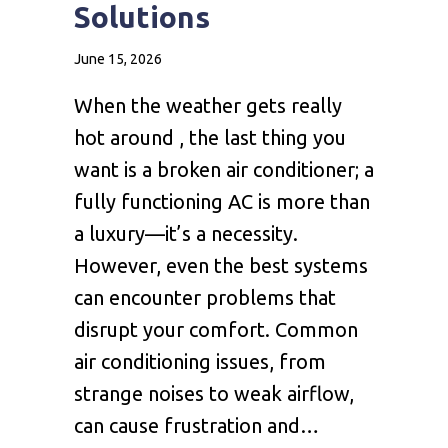
Solutions
June 15, 2026
When the weather gets really
hot around , the last thing you
want is a broken air conditioner; a
fully functioning AC is more than
a luxury—it’s a necessity.
However, even the best systems
can encounter problems that
disrupt your comfort. Common
air conditioning issues, from
strange noises to weak airflow,
can cause frustration and…