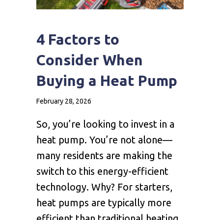
4 Factors to
Consider When
Buying a Heat Pump
February 28, 2026
So, you’re looking to invest in a
heat pump. You’re not alone—
many residents are making the
switch to this energy-efficient
technology. Why? For starters,
heat pumps are typically more
efficient than traditional heating,