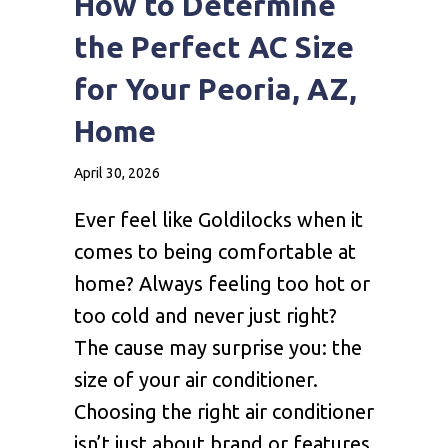
How to Determine
the Perfect AC Size
for Your Peoria, AZ,
Home
April 30, 2026
Ever feel like Goldilocks when it
comes to being comfortable at
home? Always feeling too hot or
too cold and never just right?
The cause may surprise you: the
size of your air conditioner.
Choosing the right air conditioner
isn’t just about brand or features