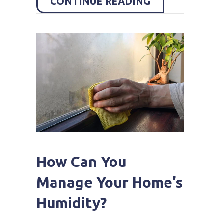
ABOUT WHAT 
CONTINUE READING
How Can You
Manage Your Home’s
Humidity?