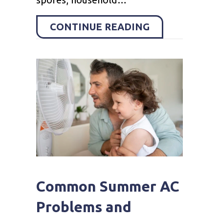
ABOUT HOW D
CONTINUE READING
Common Summer AC
Problems and