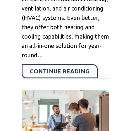
ventilation, and air conditioning
(HVAC) systems. Even better,
they offer both heating and
cooling capabilities, making them
an all-in-one solution for year-
round…
ABOUT 4 FAC
CONTINUE READING