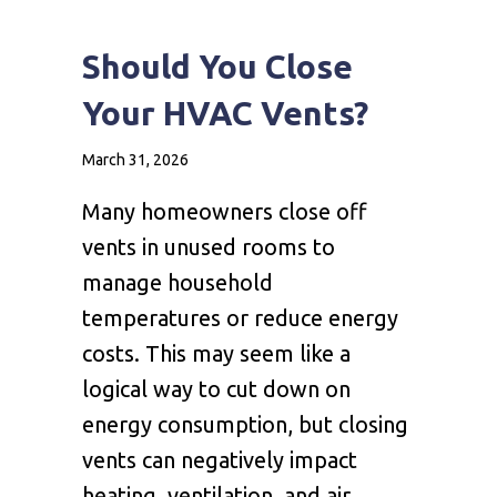
Should You Close
Your HVAC Vents?
March 31, 2026
Many homeowners close off
vents in unused rooms to
manage household
temperatures or reduce energy
costs. This may seem like a
logical way to cut down on
energy consumption, but closing
vents can negatively impact
heating, ventilation, and air