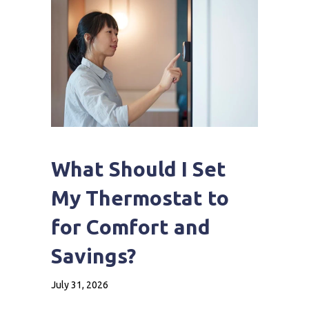
What Should I Set
My Thermostat to
for Comfort and
Savings?
July 31, 2026