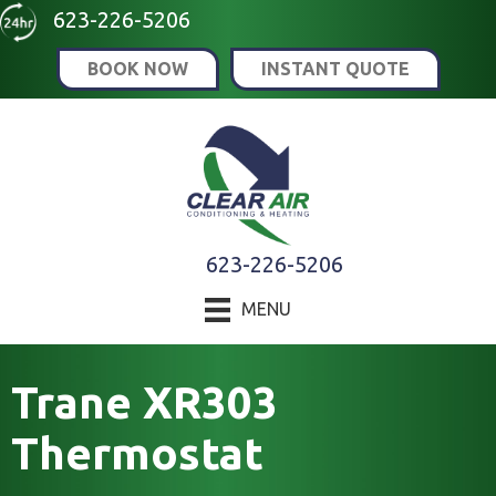
Skip
Skip
Site
623-226-5206
to
to
map
BOOK NOW
INSTANT QUOTE
Content
navigation
623-226-5206
MENU
Trane XR303
Thermostat