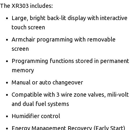
The XR303 includes:
Large, bright back-lit display with interactive
touch screen
Armchair programming with removable
screen
Programming functions stored in permanent
memory
Manual or auto changeover
Compatible with 3 wire zone valves, mili-volt
and dual fuel systems
Humidifier control
Energy Management Recovery (Early Start)