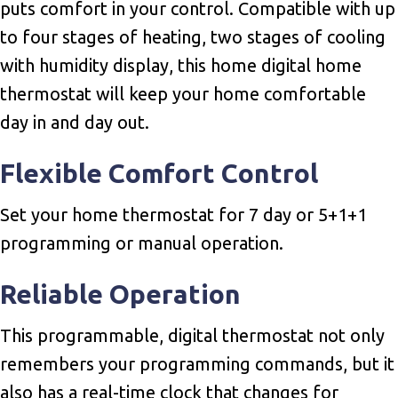
puts comfort in your control. Compatible with up
to four stages of heating, two stages of cooling
with humidity display, this home digital home
thermostat will keep your home comfortable
day in and day out.
Flexible Comfort Control
Set your home thermostat for 7 day or 5+1+1
programming or manual operation.
Reliable Operation
This programmable, digital thermostat not only
remembers your programming commands, but it
also has a real-time clock that changes for