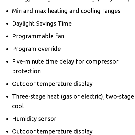
Min and max heating and cooling ranges
Daylight Savings Time
Programmable fan
Program override
Five-minute time delay for compressor
protection
Outdoor temperature display
Three-stage heat (gas or electric), two-stage
cool
Humidity sensor
Outdoor temperature display