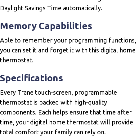
Daylight Savings Time automatically.
Memory Capabilities
Able to remember your programming functions,
you can set it and forget it with this digital home
thermostat.
Specifications
Every Trane touch-screen, programmable
thermostat is packed with high-quality
components. Each helps ensure that time after
time, your digital home thermostat will provide
total comfort your family can rely on.