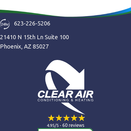
623-226-5206
21410 N 15th Ln Suite 100
Phoenix, AZ 85027
60 reviews
4.95/5 -