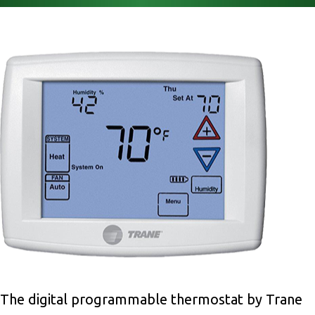
The digital programmable thermostat by Trane