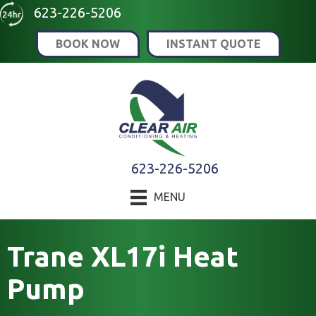
Skip
Skip
Site
623-226-5206
to
to
map
BOOK NOW
INSTANT QUOTE
Content
navigation
623-226-5206
MENU
Trane XL17i Heat
Pump