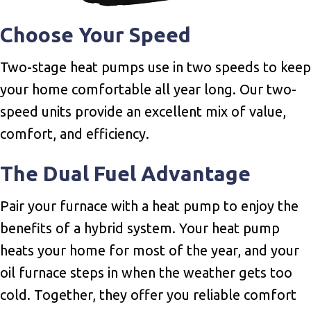
Choose Your Speed
Two-stage heat pumps use in two speeds to keep
your home comfortable all year long. Our two-
speed units provide an excellent mix of value,
comfort, and efficiency.
The Dual Fuel Advantage
Pair your furnace with a heat pump to enjoy the
benefits of a hybrid system. Your heat pump
heats your home for most of the year, and your
oil furnace steps in when the weather gets too
cold. Together, they offer you reliable comfort