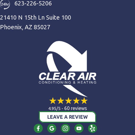
623-226-5206
21410 N 15th Ln Suite 100
Phoenix, AZ 85027
60 reviews
4.95/5 -
LEAVE A REVIEW