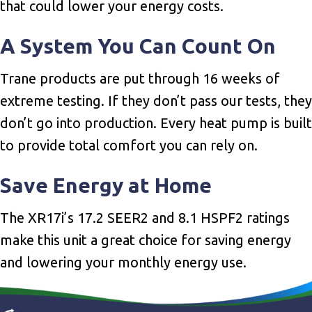
that could lower your energy costs.
A System You Can Count On
Trane products are put through 16 weeks of
extreme testing. If they don’t pass our tests, they
don’t go into production. Every heat pump is built
to provide total comfort you can rely on.
Save Energy at Home
The XR17i’s 17.2 SEER2 and 8.1 HSPF2 ratings
make this unit a great choice for saving energy
and lowering your monthly energy use.