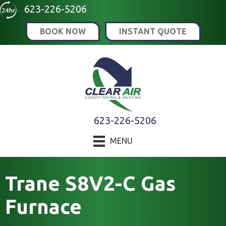
Skip
Skip
Site
623-226-5206
to
to
map
BOOK NOW
INSTANT QUOTE
Content
navigation
623-226-5206
MENU
Trane S8V2-C Gas
Furnace