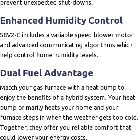
prevent unexpected shut-downs.
Enhanced Humidity Control
S8V2-C includes a variable speed blower motor
and advanced communicating algorithms which
help control home humidity levels.
Dual Fuel Advantage
Match your gas furnace with a heat pump to
enjoy the benefits of a hybrid system. Your heat
pump primarily heats your home and your
furnace steps in when the weather gets too cold.
Together, they offer you reliable comfort that
could lower your energy costs.