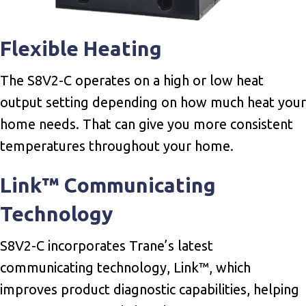
Flexible Heating
The S8V2-C operates on a high or low heat
output setting depending on how much heat your
home needs. That can give you more consistent
temperatures throughout your home.
Link™ Communicating
Technology
S8V2-C incorporates Trane’s latest
communicating technology, Link™, which
improves product diagnostic capabilities, helping