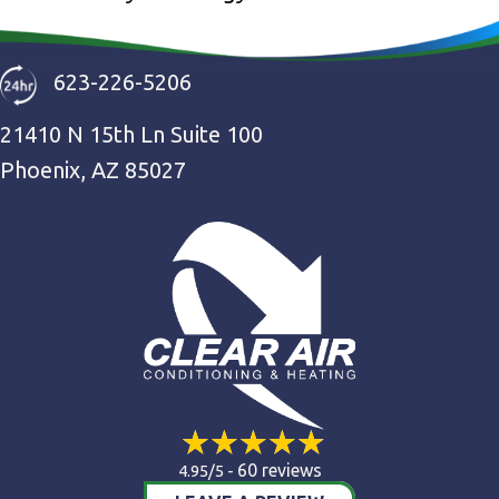
623-226-5206
21410 N 15th Ln Suite 100
Phoenix, AZ 85027
60 reviews
4.95/5 -