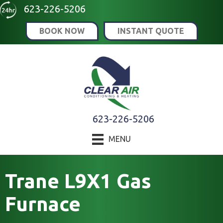
Skip
Skip
Site
623-226-5206
to
to
map
BOOK NOW
INSTANT QUOTE
Content
navigation
623-226-5206
MENU
Trane L9X1 Gas
Furnace