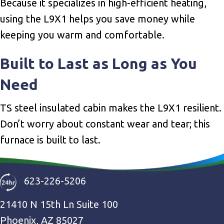
Because it specializes in high-efficient heating,
using the L9X1 helps you save money while
keeping you warm and comfortable.
Built to Last as Long as You
Need
TS steel insulated cabin makes the L9X1 resilient.
Don’t worry about constant wear and tear; this
furnace is built to last.
623-226-5206
21410 N 15th Ln Suite 100
Phoenix, AZ 85027