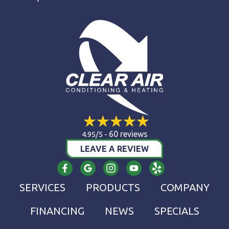
60 reviews
4.95/5 -
LEAVE A REVIEW
SERVICES
PRODUCTS
COMPANY
FINANCING
NEWS
SPECIALS