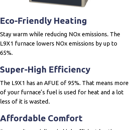
Eco-Friendly Heating
Stay warm while reducing NOx emissions. The
L9X1 furnace lowers NOx emissions by up to
65%.
Super-High Efficiency
The L9X1 has an AFUE of 95%. That means more
of your furnace’s fuel is used for heat and a lot
less of it is wasted.
Affordable Comfort