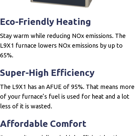
Eco-Friendly Heating
Stay warm while reducing NOx emissions. The
L9X1 furnace lowers NOx emissions by up to
65%.
Super-High Efficiency
The L9X1 has an AFUE of 95%. That means more
of your furnace’s fuel is used for heat and a lot
less of it is wasted.
Affordable Comfort