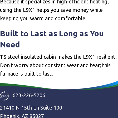
Because it specializes in high-efficient heating,
using the L9X1 helps you save money while
keeping you warm and comfortable.
Built to Last as Long as You
Need
TS steel insulated cabin makes the L9X1 resilient.
Don’t worry about constant wear and tear; this
furnace is built to last.
623-226-5206
21410 N 15th Ln Suite 100
Phoenix, AZ 85027