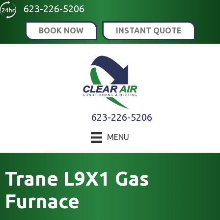
623-226-5206
BOOK NOW
INSTANT QUOTE
623-226-5206
MENU
Trane L9X1 Gas
Furnace