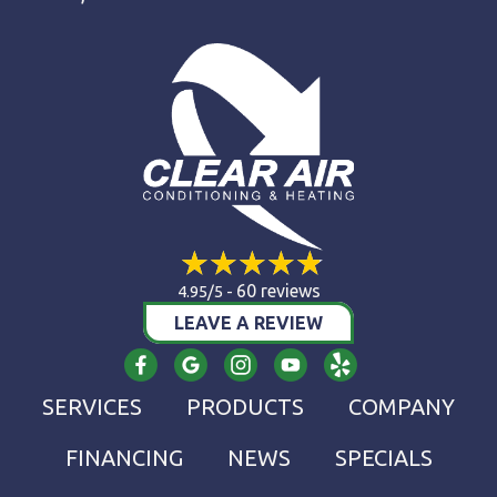
60 reviews
4.95/5 -
LEAVE A REVIEW
SERVICES
PRODUCTS
COMPANY
FINANCING
NEWS
SPECIALS