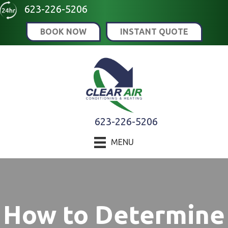
Skip
Skip
Site
623-226-5206
to
to
map
BOOK NOW
INSTANT QUOTE
Content
navigation
623-226-5206
MENU
How to Determine