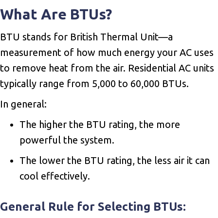
What Are BTUs?
BTU stands for British Thermal Unit—a
measurement of how much energy your AC uses
to remove heat from the air. Residential AC units
typically range from 5,000 to 60,000 BTUs.
In general:
The higher the BTU rating, the more
powerful the system.
The lower the BTU rating, the less air it can
cool effectively.
General Rule for Selecting BTUs: