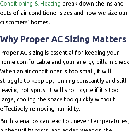
Conditioning & Heating
break down the ins and
outs of air conditioner sizes and how we size our
customers’ homes.
Why Proper AC Sizing Matters
Proper AC sizing is essential for keeping your
home comfortable and your energy bills in check.
When an air conditioner is too small, it will
struggle to keep up, running constantly and still
leaving hot spots. It will short cycle if it’s too
large, cooling the space too quickly without
effectively removing humidity.
Both scenarios can lead to uneven temperatures,
higher utility costs, and added wear on the