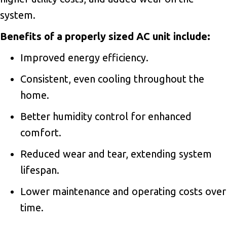
system.
Benefits of a properly sized AC unit include:
Improved energy efficiency.
Consistent, even cooling throughout the
home.
Better humidity control for enhanced
comfort.
Reduced wear and tear, extending system
lifespan.
Lower maintenance and operating costs over
time.