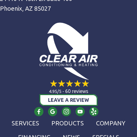
Phoenix, AZ 85027
60 reviews
4.95/5 -
LEAVE A REVIEW
SERVICES
PRODUCTS
COMPANY