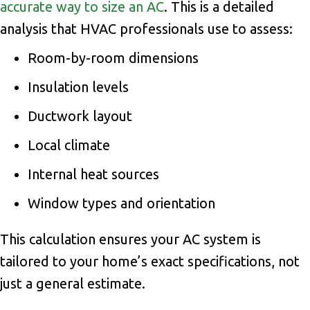
accurate way to size an AC
. This is a detailed
analysis that HVAC professionals use to assess:
Room-by-room dimensions
Insulation levels
Ductwork layout
Local climate
Internal heat sources
Window types and orientation
This calculation ensures your AC system is
tailored to your home’s exact specifications, not
just a general estimate.