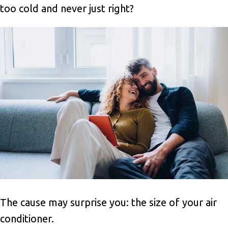
too cold and never just right?
The cause may surprise you: the size of your air
conditioner.