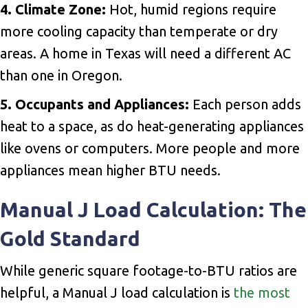
4. Climate Zone:
Hot, humid regions require
more cooling capacity than temperate or dry
areas. A home in Texas will need a different AC
than one in Oregon.
5. Occupants and Appliances:
Each person adds
heat to a space, as do heat-generating appliances
like ovens or computers. More people and more
appliances mean higher BTU needs.
Manual J Load Calculation: The
Gold Standard
While generic square footage-to-BTU ratios are
helpful, a Manual J load calculation is
the most