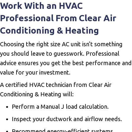
Work With an HVAC
Professional From Clear Air
Conditioning & Heating
Choosing the right size AC unit isn’t something
you should leave to guesswork. Professional
advice ensures you get the best performance and
value for your investment.
A certified HVAC technician from Clear Air
Conditioning & Heating will:
Perform a Manual J load calculation.
Inspect your ductwork and airflow needs.
Recommend energy-efficient systems.