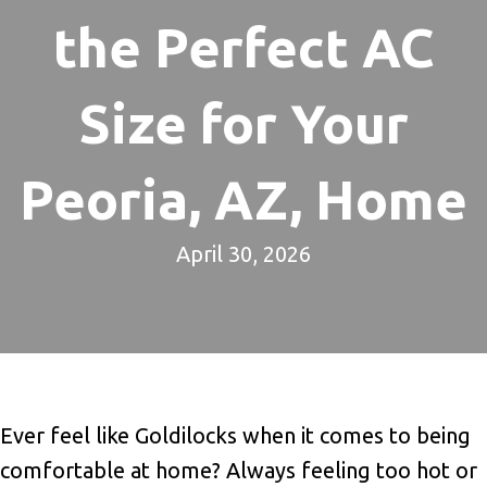
the Perfect AC
Size for Your
Peoria, AZ, Home
April 30, 2026
Ever feel like Goldilocks when it comes to being
comfortable at home? Always feeling too hot or