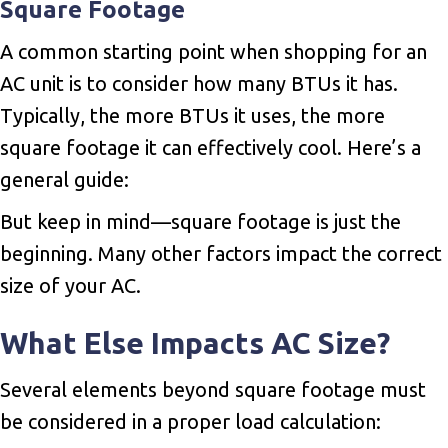
Square Footage
A common starting point when shopping for an
AC unit is to consider how many BTUs it has.
Typically, the more BTUs it uses, the more
square footage it can effectively cool. Here’s a
general guide:
But keep in mind—square footage is just the
beginning. Many other factors impact the correct
size of your AC.
What Else Impacts AC Size?
Several elements beyond square footage must
be considered in a proper load calculation: