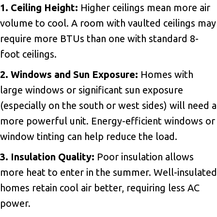
1. Ceiling Height:
Higher ceilings mean more air
volume to cool. A room with vaulted ceilings may
require more BTUs than one with standard 8-
foot ceilings.
2. Windows and Sun Exposure:
Homes with
large windows or significant sun exposure
(especially on the south or west sides) will need a
more powerful unit. Energy-efficient windows or
window tinting can help reduce the load.
3. Insulation Quality:
Poor insulation allows
more heat to enter in the summer. Well-insulated
homes retain cool air better, requiring less AC
power.