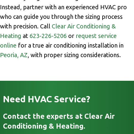
Instead, partner with an experienced HVAC pro
who can guide you through the sizing process
with precision. Call
Clear Air Conditioning &
Heating
at
623-226-5206
or
request service
online
for a true air conditioning installation in
Peoria, AZ
, with proper sizing considerations.
Need HVAC Service?
Contact the experts at Clear Air
Conditioning & Heating.