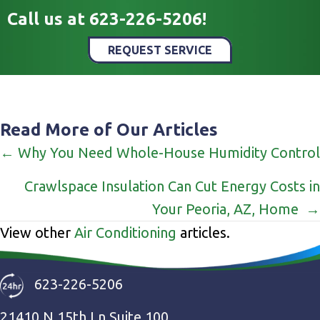
Call us at
623-226-5206
!
REQUEST SERVICE
Read More of Our Articles
Posts
← Why You Need Whole-House Humidity Control
navigation
Crawlspace Insulation Can Cut Energy Costs in
Your Peoria, AZ, Home →
View other
Air Conditioning
articles.
623-226-5206
21410 N 15th Ln Suite 100