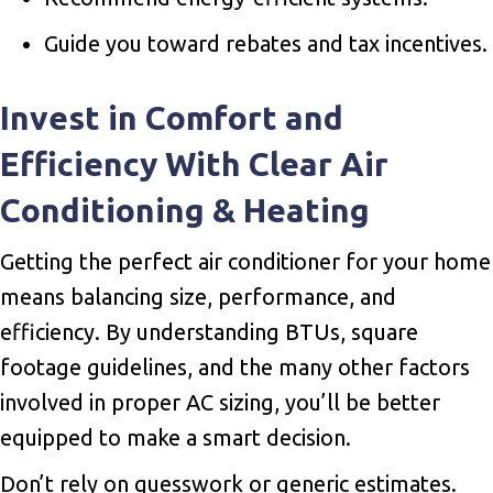
Guide you toward rebates and tax incentives.
Invest in Comfort and
Efficiency With Clear Air
Conditioning & Heating
Getting the perfect air conditioner for your home
means balancing size, performance, and
efficiency. By understanding BTUs, square
footage guidelines, and the many other factors
involved in proper AC sizing, you’ll be better
equipped to make a smart decision.
Don’t rely on guesswork or generic estimates.