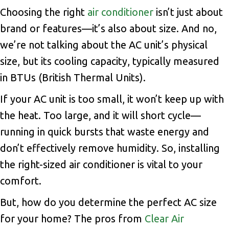
Choosing the right
air conditioner
isn’t just about
brand or features—it’s also about size. And no,
we’re not talking about the AC unit’s physical
size, but its cooling capacity, typically measured
in BTUs (British Thermal Units).
If your AC unit is too small, it won’t keep up with
the heat. Too large, and it will short cycle—
running in quick bursts that waste energy and
don’t effectively remove humidity. So, installing
the right-sized air conditioner is vital to your
comfort.
But, how do you determine the perfect AC size
for your home? The pros from
Clear Air