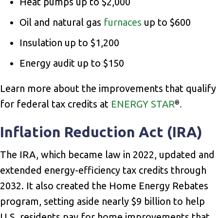
Heat pumps up to $2,000
Oil and natural gas
furnaces
up to $600
Insulation up to $1,200
Energy audit up to $150
Learn more about the improvements that qualify
for federal tax credits at
ENERGY STAR
.
®
Inflation Reduction Act (IRA)
The IRA, which became law in 2022, updated and
extended energy-efficiency tax credits through
2032. It also created the Home Energy Rebates
program, setting aside nearly $9 billion to help
U.S. residents pay for home improvements that