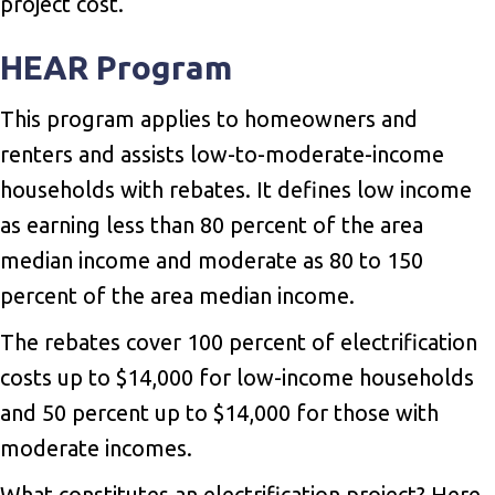
project cost.
HEAR Program
This program applies to homeowners and
renters and assists low-to-moderate-income
households with rebates. It defines low income
as earning less than 80 percent of the area
median income and moderate as 80 to 150
percent of the area median income.
The rebates cover 100 percent of electrification
costs up to $14,000 for low-income households
and 50 percent up to $14,000 for those with
moderate incomes.
What constitutes an electrification project? Here