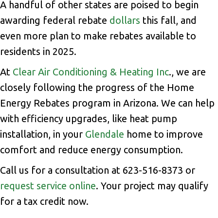
A handful of other states are poised to begin
awarding federal rebate
dollars
this fall, and
even more plan to make rebates available to
residents in 2025.
At
Clear Air Conditioning & Heating Inc
., we are
closely following the progress of the Home
Energy Rebates program in Arizona. We can help
with efficiency upgrades, like heat pump
installation, in your
Glendale
home to improve
comfort and reduce energy consumption.
Call us for a consultation at 623-516-8373 or
request service online
. Your project may qualify
for a tax credit now.