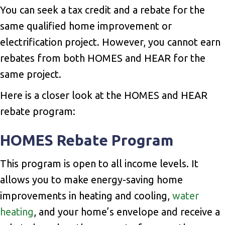
You can seek a tax credit and a rebate for the
same qualified home improvement or
electrification project. However, you cannot earn
rebates from both HOMES and HEAR for the
same project.
Here is a closer look at the HOMES and HEAR
rebate program:
HOMES Rebate Program
This program is open to all income levels. It
allows you to make energy-saving home
improvements in heating and cooling,
water
heating
, and your home’s envelope and receive a