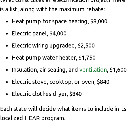
is a list, along with the maximum rebate:
Heat pump for space heating, $8,000
Electric panel, $4,000
Electric wiring upgraded, $2,500
Heat pump water heater, $1,750
Insulation, air sealing, and
ventilation
, $1,600
Electric stove, cooktop, or oven, $840
Electric clothes dryer, $840
Each state will decide what items to include in its
localized HEAR program.