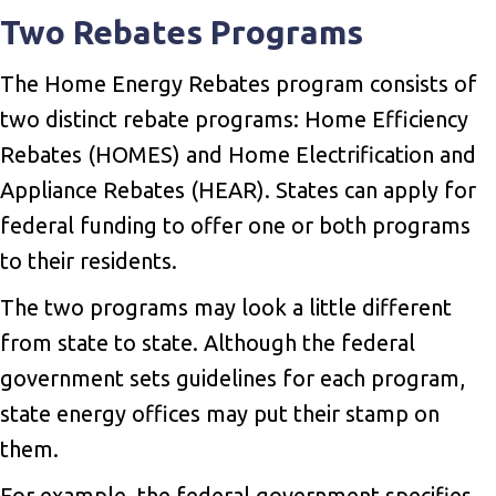
Two Rebates Programs
The Home Energy Rebates program consists of
two distinct rebate programs: Home Efficiency
Rebates (HOMES) and Home Electrification and
Appliance Rebates (HEAR). States can apply for
federal funding to offer one or both programs
to their residents.
The two programs may look a little different
from state to state. Although the federal
government sets guidelines for each program,
state energy offices may put their stamp on
them.
For example, the federal government specifies