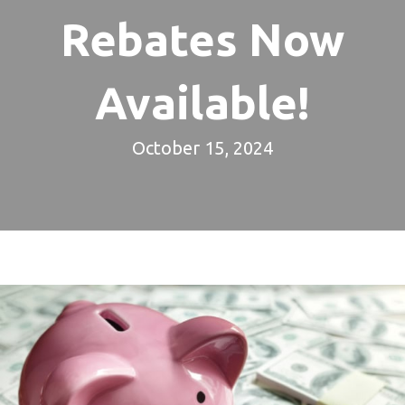
Rebates Now
Available!
October 15, 2024