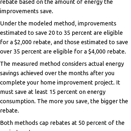
rebate based on the amount of energy the
improvements save.
Under the modeled method, improvements
estimated to save 20 to 35 percent are eligible
for a $2,000 rebate, and those estimated to save
over 35 percent are eligible for a $4,000 rebate.
The measured method considers actual energy
savings achieved over the months after you
complete your home improvement project. It
must save at least 15 percent on energy
consumption. The more you save, the bigger the
rebate.
Both methods cap rebates at 50 percent of the