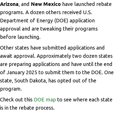
Arizona
, and
New Mexico
have launched rebate
programs. A dozen others received U.S.
Department of Energy (DOE) application
approval and are tweaking their programs
before launching.
Other states have submitted applications and
await approval. Approximately two dozen states
are preparing applications and have until the end
of January 2025 to submit them to the DOE. One
state, South Dakota, has opted out of the
program.
Check out this
DOE map
to see where each state
is in the rebate process.