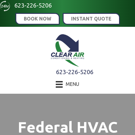
Skip
Skip
Site
623-226-5206
to
to
map
BOOK NOW
INSTANT QUOTE
Content
navigation
623-226-5206
MENU
Federal HVAC