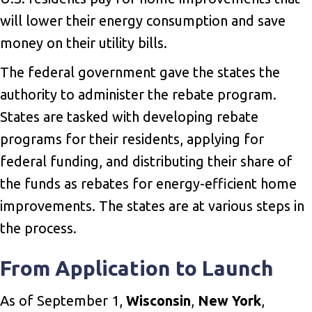
will lower their energy consumption and save
money on their utility bills.
The federal government gave the states the
authority to administer the rebate program.
States are tasked with developing rebate
programs for their residents, applying for
federal funding, and distributing their share of
the funds as rebates for energy-efficient home
improvements. The states are at various steps in
the process.
From Application to Launch
As of September 1,
Wisconsin
,
New York
,