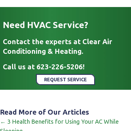
Need HVAC Service?
Contact the experts at Clear Air
Conditioning & Heating.
Call us at
623-226-5206
!
REQUEST SERVICE
Read More of Our Articles
Posts
← 3 Health Benefits for Using Your AC While
Sleeping