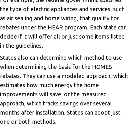
the type of electric appliances and services, such
as air sealing and home wiring, that qualify for
rebates under the HEAR program. Each state can
decide if it will offer all or just some items listed
in the guidelines.
States also can determine which method to use
when determining the basis for the HOMES
rebates. They can use a modeled approach, which
estimates how much energy the home
improvements will save, or the measured
approach, which tracks savings over several
months after installation. States can adopt just
one or both methods.