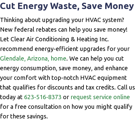
Cut Energy Waste, Save Money
Thinking about upgrading your HVAC system?
New federal rebates can help you save money!
Let Clear Air Conditioning & Heating Inc.
recommend energy-efficient upgrades for your
Glendale, Arizona, home
. We can help you cut
energy consumption, save money, and enhance
your comfort with top-notch HVAC equipment
that qualifies for discounts and tax credits. Call us
today at
623-516-8373
or
request service online
for a free consultation on how you might qualify
for these savings.