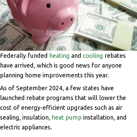
Federally funded
heating
and
cooling
rebates
have arrived, which is good news for anyone
planning home improvements this year.
As of September 2024, a few states have
launched rebate programs that will lower the
cost of energy-efficient upgrades such as air
sealing, insulation,
heat pump
installation, and
electric appliances.