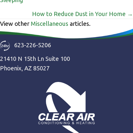
navigation
How to Reduce Dust in Your Home →
View other
Miscellaneous
articles.
623-226-5206
21410 N 15th Ln Suite 100
Phoenix, AZ 85027