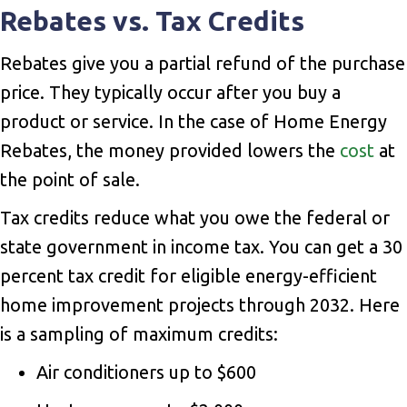
Rebates vs. Tax Credits
Rebates give you a partial refund of the purchase
price. They typically occur after you buy a
product or service. In the case of Home Energy
Rebates, the money provided lowers the
cost
at
the point of sale.
Tax credits reduce what you owe the federal or
state government in income tax. You can get a 30
percent tax credit for eligible energy-efficient
home improvement projects through 2032. Here
is a sampling of maximum credits:
Air conditioners up to $600