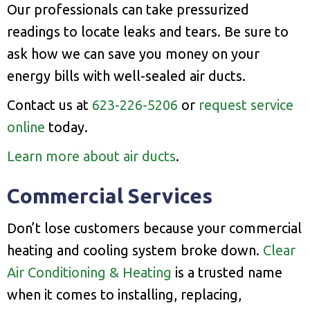
Our professionals can take pressurized
readings to locate leaks and tears. Be sure to
ask how we can save you money on your
energy bills with well-sealed air ducts.
Contact us at
623-226-5206
or
request service
online
today.
Learn more about air ducts
.
Commercial Services
Don’t lose customers because your commercial
heating and cooling system broke down.
Clear
Air Conditioning & Heating
is a trusted name
when it comes to installing, replacing,