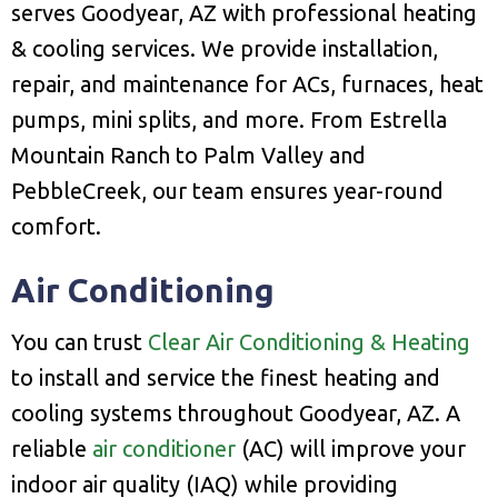
serves Goodyear, AZ with professional heating
& cooling services. We provide installation,
repair, and maintenance for ACs, furnaces, heat
pumps, mini splits, and more. From Estrella
Mountain Ranch to Palm Valley and
PebbleCreek, our team ensures year-round
comfort.
Air Conditioning
You can trust
Clear Air Conditioning & Heating
to install and service the finest heating and
cooling systems throughout Goodyear, AZ. A
reliable
air conditioner
(AC) will improve your
indoor air quality (IAQ) while providing