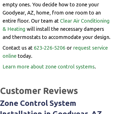
empty ones. You decide how to zone your
Goodyear, AZ, home, from one room to an
entire floor. Our team at
Clear Air Conditioning
& Heating
will install the necessary dampers
and thermostats to accommodate your design.
Contact us at
623-226-5206
or
request service
online
today.
Learn more about zone control systems
.
Zone Control System
Installation in Goodyear, AZ