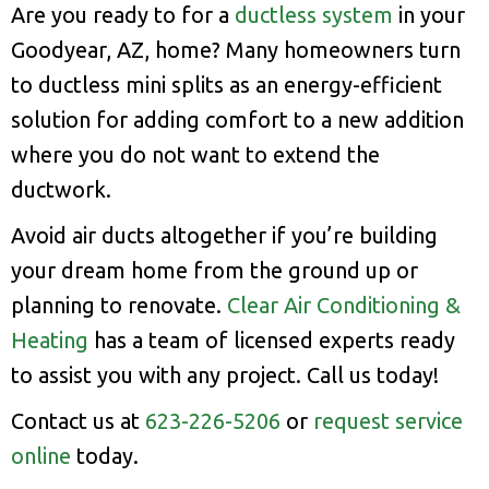
Are you ready to for a
ductless system
in your
Goodyear, AZ, home? Many homeowners turn
to ductless mini splits as an energy-efficient
solution for adding comfort to a new addition
where you do not want to extend the
ductwork.
Avoid air ducts altogether if you’re building
your dream home from the ground up or
planning to renovate.
Clear Air Conditioning &
Heating
has a team of licensed experts ready
to assist you with any project. Call us today!
Contact us at
623-226-5206
or
request service
online
today.