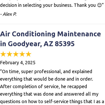
decision in selecting your business. Thank you 😊”
- Alex P.
Air Conditioning Maintenance
in Goodyear, AZ 85395
February 4, 2025
“On time, super professional, and explained
everything that would be done and in order.
After completion of service, he recapped
everything that was done and answered all my
questions on how to self-service things that I as a