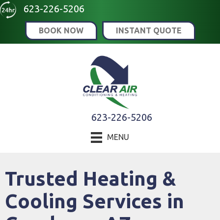
Skip
Skip
Site
623-226-5206
to
to
map
BOOK NOW
INSTANT QUOTE
Content
navigation
623-226-5206
MENU
Trusted Heating &
Cooling Services in