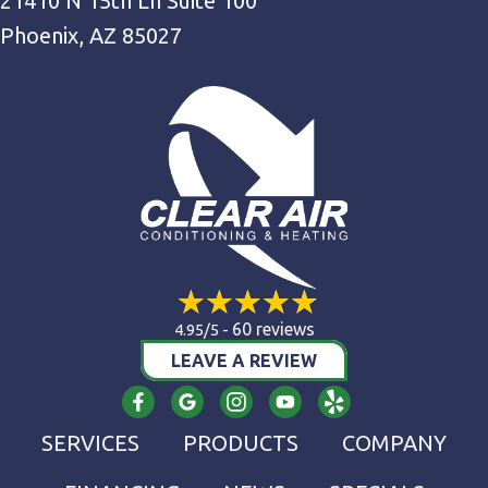
21410 N 15th Ln Suite 100
Phoenix, AZ 85027
60 reviews
4.95/5 -
LEAVE A REVIEW
SERVICES
PRODUCTS
COMPANY