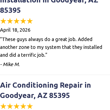
85395
April 18, 2026
“These guys always do a great job. Added
another zone to my system that they installed
and did a terrific job.”
- Mike M.
Air Conditioning Repair in
Goodyear, AZ 85395