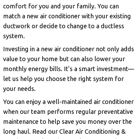
comfort for you and your family. You can
match a new air conditioner with your existing
ductwork or decide to change to a ductless
system.
Investing in a new air conditioner not only adds
value to your home but can also lower your
monthly energy bills. It’s a smart investment—
let us help you choose the right system for
your needs.
You can enjoy a well-maintained air conditioner
when our team performs regular preventative
maintenance to help save you money over the
long haul. Read our Clear Air Conditioning &