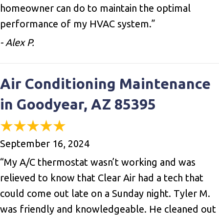
homeowner can do to maintain the optimal
performance of my HVAC system.”
- Alex P.
Air Conditioning Maintenance
in Goodyear, AZ 85395
September 16, 2024
“My A/C thermostat wasn’t working and was
relieved to know that Clear Air had a tech that
could come out late on a Sunday night. Tyler M.
was friendly and knowledgeable. He cleaned out