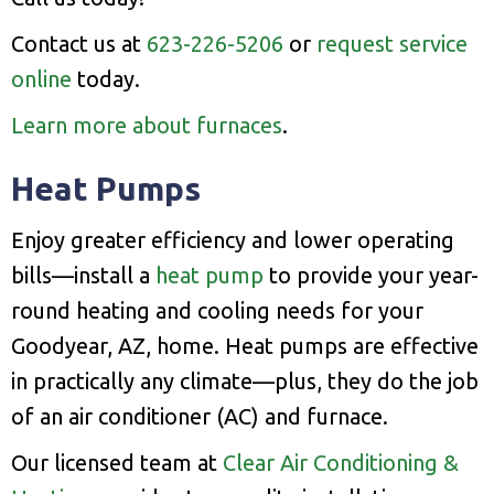
Contact us at
623-226-5206
or
request service
online
today.
Learn more about furnaces
.
Heat Pumps
Enjoy greater efficiency and lower operating
bills—install a
heat pump
to provide your year-
round heating and cooling needs for your
Goodyear, AZ, home. Heat pumps are effective
in practically any climate—plus, they do the job
of an air conditioner (AC) and furnace.
Our licensed team at
Clear Air Conditioning &