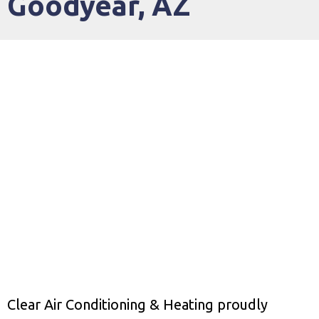
Goodyear, AZ
Clear Air Conditioning & Heating proudly