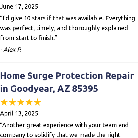
June 17, 2025
“I'd give 10 stars if that was available. Everything
was perfect, timely, and thoroughly explained
from start to finish.”
- Alex P.
Home Surge Protection Repair
in Goodyear, AZ 85395
April 13, 2025
“Another great experience with your team and
company to solidify that we made the right