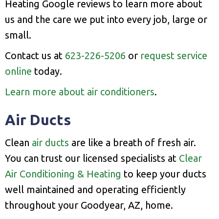
Heating Google reviews to learn more about
us and the care we put into every job, large or
small.
Contact us at
623-226-5206
or
request service
online
today.
Learn more about air conditioners
.
Air Ducts
Clean
air ducts
are like a breath of fresh air.
You can trust our licensed specialists at
Clear
Air Conditioning & Heating
to keep your ducts
well maintained and operating efficiently
throughout your Goodyear, AZ, home.