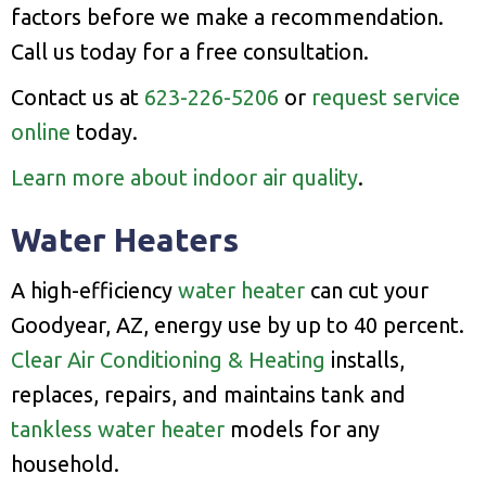
factors before we make a recommendation.
Call us today for a free consultation.
Contact us at
623-226-5206
or
request service
online
today.
Learn more about indoor air quality
.
Water Heaters
A high-efficiency
water heater
can cut your
Goodyear, AZ, energy use by up to 40 percent.
Clear Air Conditioning & Heating
installs,
replaces, repairs, and maintains tank and
tankless water heater
models for any
household.