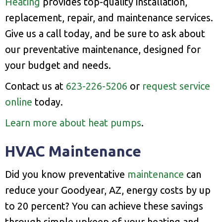
Heating
provides top-quality installation,
replacement, repair, and maintenance services.
Give us a call today, and be sure to ask about
our preventative maintenance, designed for
your budget and needs.
Contact us at
623-226-5206
or
request service
online
today.
Learn more about heat pumps
.
HVAC Maintenance
Did you know preventative
maintenance
can
reduce your Goodyear, AZ, energy costs by up
to 20 percent? You can achieve these savings
through simple upkeep of your heating and