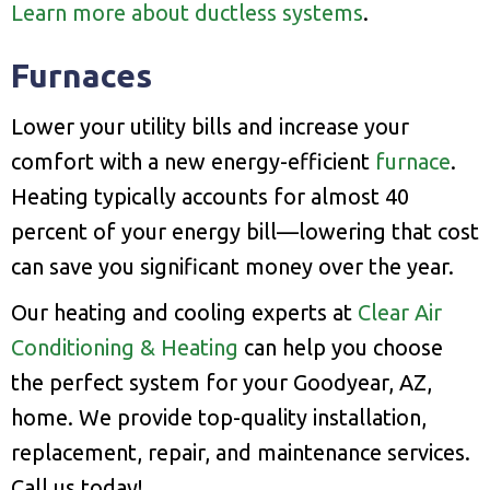
Learn more about ductless systems
.
Furnaces
Lower your utility bills and increase your
comfort with a new energy-efficient
furnace
.
Heating typically accounts for almost 40
percent of your energy bill—lowering that cost
can save you significant money over the year.
Our heating and cooling experts at
Clear Air
Conditioning & Heating
can help you choose
the perfect system for your Goodyear, AZ,
home. We provide top-quality installation,
replacement, repair, and maintenance services.
Call us today!