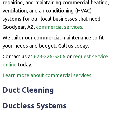
repairing, and maintaining commercial heating,
ventilation, and air conditioning (HVAC)
systems for our local businesses that need
Goodyear, AZ,
commercial services
.
We tailor our commercial maintenance to fit
your needs and budget. Call us today.
Contact us at
623-226-5206
or
request service
online
today.
Learn more about commercial services
.
Duct Cleaning
Ductless Systems