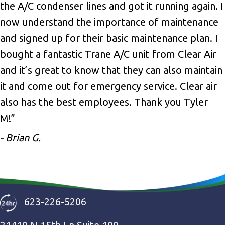
the A/C condenser lines and got it running again. I
now understand the importance of maintenance
and signed up for their basic maintenance plan. I
bought a fantastic Trane A/C unit from Clear Air
and it’s great to know that they can also maintain
it and come out for emergency service. Clear air
also has the best employees. Thank you Tyler
M!”
- Brian G.
623-226-5206