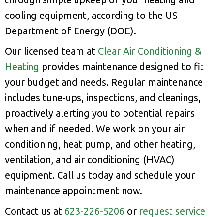
cooling equipment, according to the US
Department of Energy (DOE).
Our licensed team at
Clear Air Conditioning &
Heating
provides maintenance designed to fit
your budget and needs. Regular maintenance
includes tune-ups, inspections, and cleanings,
proactively alerting you to potential repairs
when and if needed. We work on your air
conditioning, heat pump, and other heating,
ventilation, and air conditioning (HVAC)
equipment. Call us today and schedule your
maintenance appointment now.
Contact us at
623-226-5206
or
request service