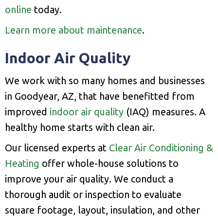
online
today.
Learn more about maintenance
.
Indoor Air Quality
We work with so many homes and businesses
in Goodyear, AZ, that have benefitted from
improved
indoor air quality
(IAQ) measures. A
healthy home starts with clean air.
Our licensed experts at
Clear Air Conditioning &
Heating
offer whole-house solutions to
improve your air quality. We conduct a
thorough audit or inspection to evaluate
square footage, layout, insulation, and other