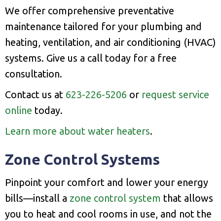
We offer comprehensive preventative
maintenance tailored for your plumbing and
heating, ventilation, and air conditioning (HVAC)
systems. Give us a call today for a free
consultation.
Contact us at
623-226-5206
or
request service
online
today.
Learn more about water heaters
.
Zone Control Systems
Pinpoint your comfort and lower your energy
bills—install a
zone control system
that allows
you to heat and cool rooms in use, and not the