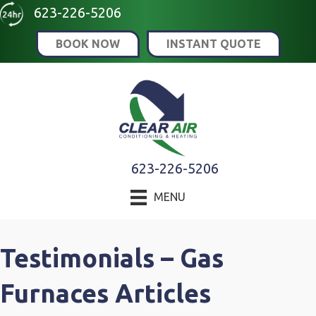
Skip
Skip
Site
623-226-5206
to
to
map
BOOK NOW
INSTANT QUOTE
Content
navigation
623-226-5206
MENU
Testimonials – Gas
Furnaces Articles