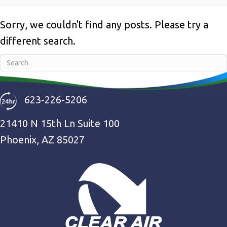
Sorry, we couldn't find any posts. Please try a
different search.
623-226-5206
21410 N 15th Ln Suite 100
Phoenix, AZ 85027