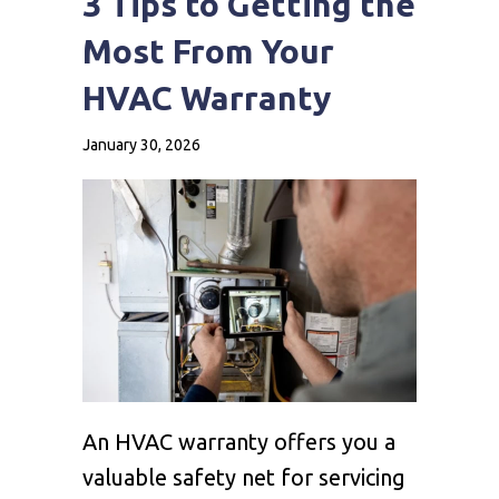
3 Tips to Getting the
Most From Your
HVAC Warranty
January 30, 2026
An HVAC warranty offers you a
valuable safety net for servicing