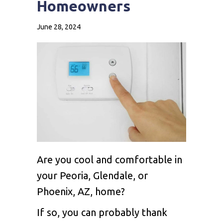
Homeowners
June 28, 2024
Are you cool and comfortable in
your Peoria, Glendale, or
Phoenix, AZ, home?
If so, you can probably thank