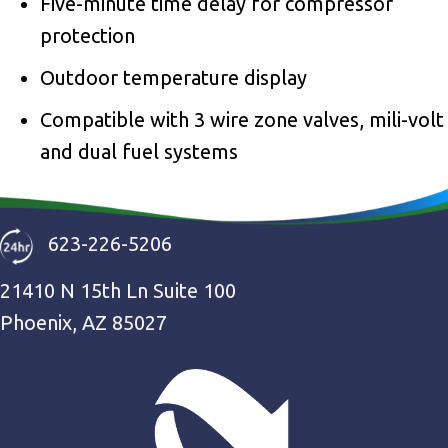
Five-minute time delay for compressor
protection
Outdoor temperature display
Compatible with 3 wire zone valves, mili-volt
and dual fuel systems
623-226-5206
21410 N 15th Ln Suite 100
Phoenix, AZ 85027