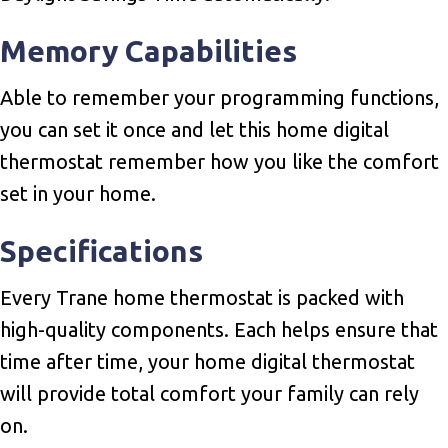
Memory Capabilities
Able to remember your programming functions,
you can set it once and let this home digital
thermostat remember how you like the comfort
set in your home.
Specifications
Every Trane home thermostat is packed with
high-quality components. Each helps ensure that
time after time, your home digital thermostat
will provide total comfort your family can rely
on.