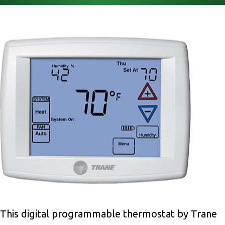
This digital programmable thermostat by Trane