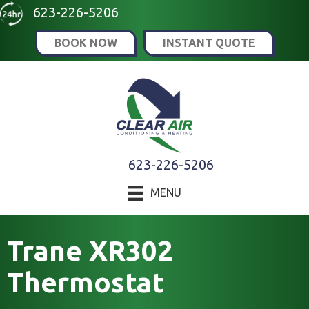
623-226-5206
BOOK NOW
INSTANT QUOTE
623-226-5206
MENU
Trane XR302
Thermostat