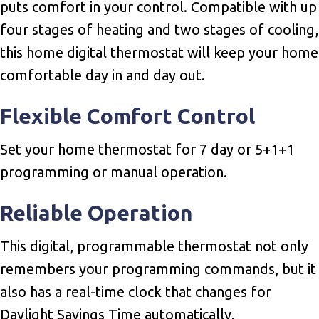
puts comfort in your control. Compatible with up
four stages of heating and two stages of cooling,
this home digital thermostat will keep your home
comfortable day in and day out.
Flexible Comfort Control
Set your home thermostat for 7 day or 5+1+1
programming or manual operation.
Reliable Operation
This digital, programmable thermostat not only
remembers your programming commands, but it
also has a real-time clock that changes for
Daylight Savings Time automatically.