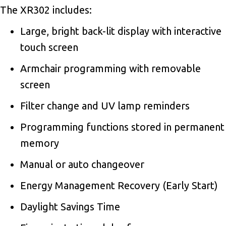
The XR302 includes:
Large, bright back-lit display with interactive
touch screen
Armchair programming with removable
screen
Filter change and UV lamp reminders
Programming functions stored in permanent
memory
Manual or auto changeover
Energy Management Recovery (Early Start)
Daylight Savings Time