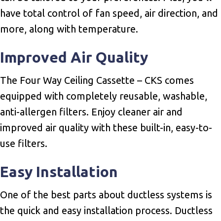
have total control of fan speed, air direction, and
more, along with temperature.
Improved Air Quality
The Four Way Ceiling Cassette – CKS comes
equipped with completely reusable, washable,
anti-allergen filters. Enjoy cleaner air and
improved air quality with these built-in, easy-to-
use filters.
Easy Installation
One of the best parts about ductless systems is
the quick and easy installation process. Ductless