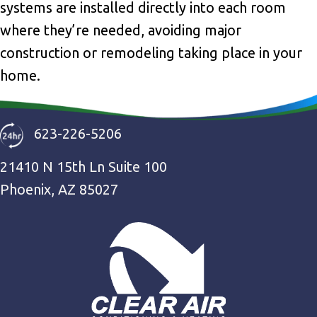
systems are installed directly into each room
where they’re needed, avoiding major
construction or remodeling taking place in your
home.
623-226-5206
21410 N 15th Ln Suite 100
Phoenix, AZ 85027