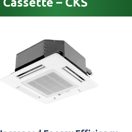
Cassette – CKS