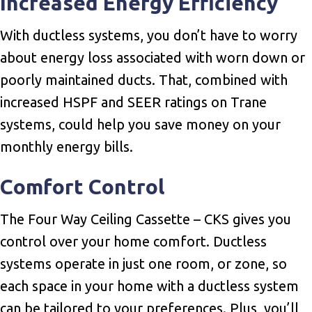
Increased Energy Efficiency
With ductless systems, you don’t have to worry
about energy loss associated with worn down or
poorly maintained ducts. That, combined with
increased HSPF and SEER ratings on Trane
systems, could help you save money on your
monthly energy bills.
Comfort Control
The Four Way Ceiling Cassette – CKS gives you
control over your home comfort. Ductless
systems operate in just one room, or zone, so
each space in your home with a ductless system
can be tailored to your preferences. Plus, you’ll