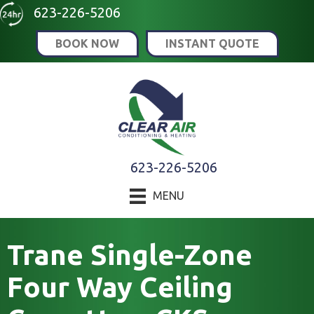
623-226-5206
BOOK NOW
INSTANT QUOTE
623-226-5206
MENU
Trane Single-Zone
Four Way Ceiling