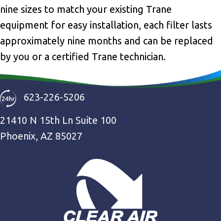
nine sizes to match your existing Trane
equipment for easy installation, each filter lasts
approximately nine months and can be replaced
by you or a certified Trane technician.
623-226-5206
21410 N 15th Ln Suite 100
Phoenix, AZ 85027