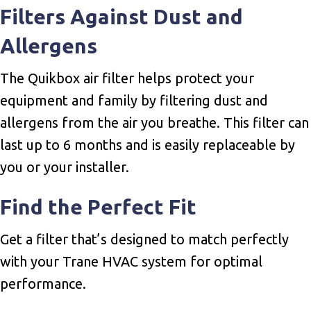
Filters Against Dust and
Allergens
The Quikbox air filter helps protect your
equipment and family by filtering dust and
allergens from the air you breathe. This filter can
last up to 6 months and is easily replaceable by
you or your installer.
Find the Perfect Fit
Get a filter that’s designed to match perfectly
with your Trane HVAC system for optimal
performance.