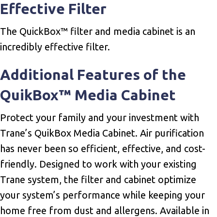
Effective Filter
The QuickBox™ filter and media cabinet is an
incredibly effective filter.
Additional Features of the
QuikBox™ Media Cabinet
Protect your family and your investment with
Trane’s QuikBox Media Cabinet. Air purification
has never been so efficient, effective, and cost-
friendly. Designed to work with your existing
Trane system, the filter and cabinet optimize
your system’s performance while keeping your
home free from dust and allergens. Available in