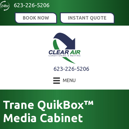
623-226-5206
BOOK NOW
INSTANT QUOTE
623-226-5206
MENU
Trane QuikBox™
Media Cabinet